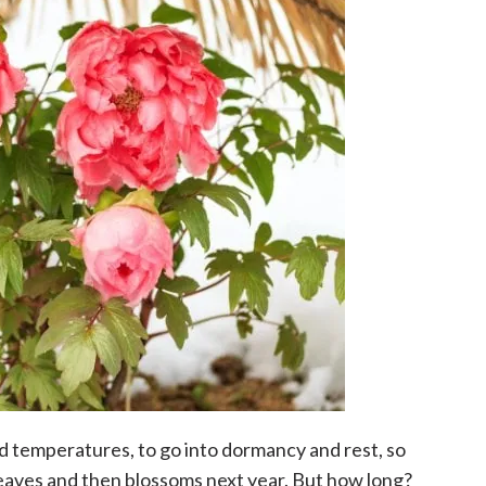
ld temperatures, to go into dormancy and rest, so
eaves and then blossoms next year. But how long?