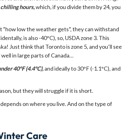
chilling hours,
which, if you divide them by 24, you
ot “how low the weather gets”, they can withstand
dentally, is also -40°C), so, USDA zone 3. This
a! Just think that Toronto is zone 5, and you’ll see
 well in large parts of Canada…
nder 40°F (4.4°C),
and ideally to 30°F (-1.1°C), and
son, but they will struggle if it is short.
ly depends on where you live. And on the type of
Winter Care