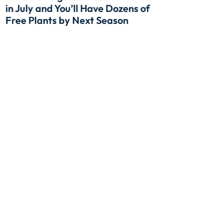
in July and You’ll Have Dozens of
Free Plants by Next Season