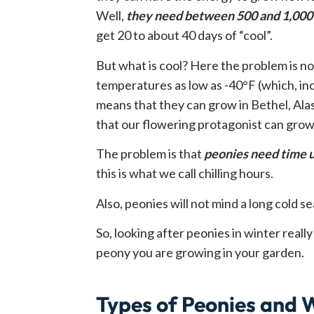
Well,
they need between 500 and 1,000 
get 20 to about 40 days of “cool”.
But what is cool? Here the problem is n
temperatures as low as -40°F (which, inci
means that they can grow in Bethel, Alask
that our flowering protagonist can grow
The problem is that
peonies need time u
this is what we call chilling hours.
Also, peonies will not mind a long cold sea
So, looking after peonies in winter real
peony you are growing in your garden.
Types of Peonies and 