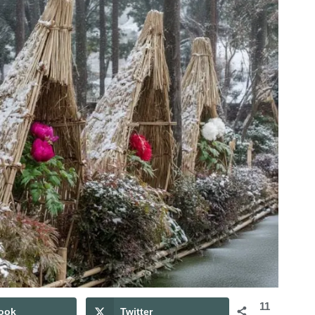
11
ook
Twitter