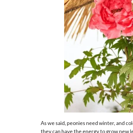
As we said, peonies need winter, and co
they can have the energy to grow new l