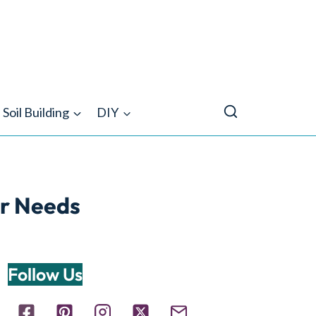
Soil Building
DIY
er Needs
Follow Us