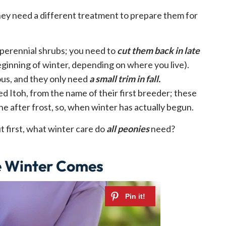
hey need a different treatment to prepare them for
perennial shrubs; you need to
cut them back in late
eginning of winter, depending on where you live).
us, and they only need
a small trim in fall.
led Itoh, from the name of their first breeder; these
e after frost, so, when winter has actually begun.
but first, what winter care do
all peonies
need?
e Winter Comes