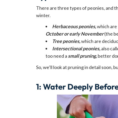
There are three types of peonies, and t
winter.
Herbaceous peonies,
which are 
October or early November
(the b
Tree peonies,
which are deciduo
Intersectional peonies,
also cal
too need a
small pruning,
better don
So, we’ll look at pruning in detail soon, 
1
:
Water Deeply Befor