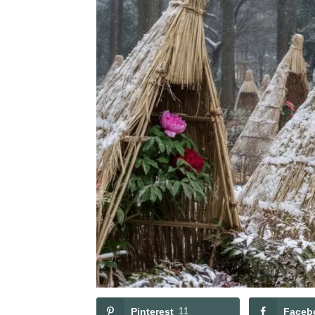
Pinterest
11
Faceb