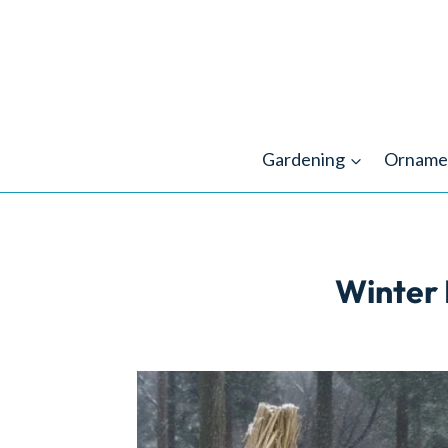
Skip
to
content
Gardening
Orname
Winter 