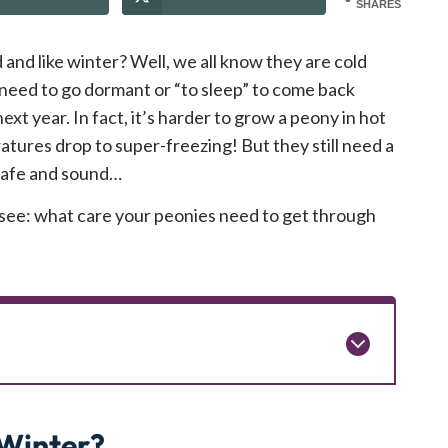
SHARES
and like winter? Well, we all know they are cold
y need to go dormant or “to sleep” to come back
ext year. In fact, it’s harder to grow a peony in hot
atures drop to super-freezing! But they still need a
 safe and sound…
o see: what care your peonies need to get through
Winter?