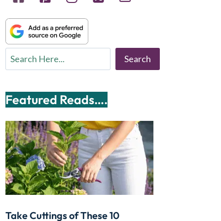
Search
Search
Featured Reads….
Take Cuttings of These 10