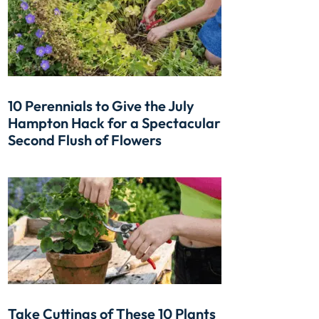
10 Perennials to Give the July
Hampton Hack for a Spectacular
Second Flush of Flowers
Take Cuttings of These 10 Plants