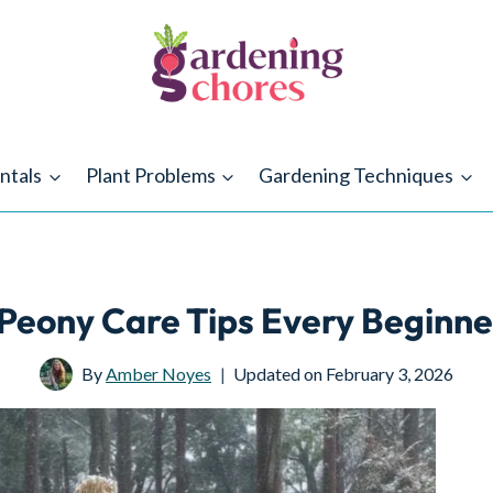
ntals
Plant Problems
Gardening Techniques
Peony Care Tips Every Beginn
By
Amber Noyes
Updated on
February 3, 2026