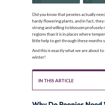
Did you know that peonies actually need 
hardy flowering plants, and in fact, the
strong and willing to blossom profusely n
regions than it is in places where temper
little help to get through these months
And this is exactly what we are about t
winter!
IN THIS ARTICLE
Why Do Peonies Need 