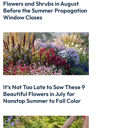
Flowers and Shrubs in August
Before the Summer Propagation
Window Closes
It’s Not Too Late to Sow These 9
Beautiful Flowers in July for
Nonstop Summer to Fall Color