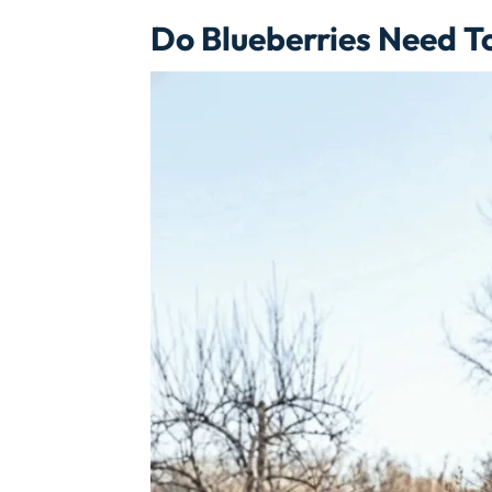
Do Blueberries Need T