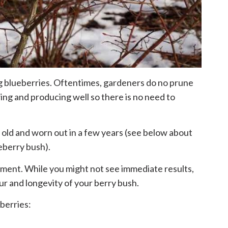
g blueberries. Oftentimes, gardeners do no prune
ing and producing well so there is no need to
 old and worn out in a few years (see below about
eberry bush).
ment. While you might not see immediate results,
ur and longevity of your berry bush.
berries: