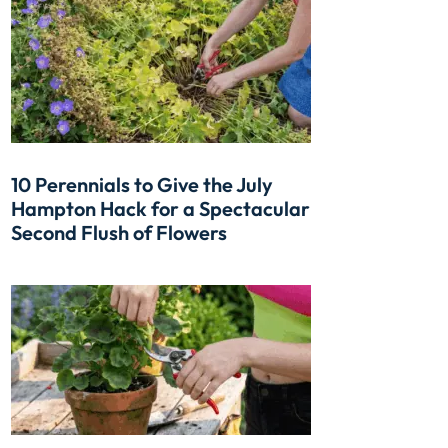
10 Perennials to Give the July
Hampton Hack for a Spectacular
Second Flush of Flowers