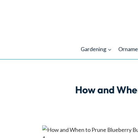
Skip
to
content
Gardening
Orname
How and When