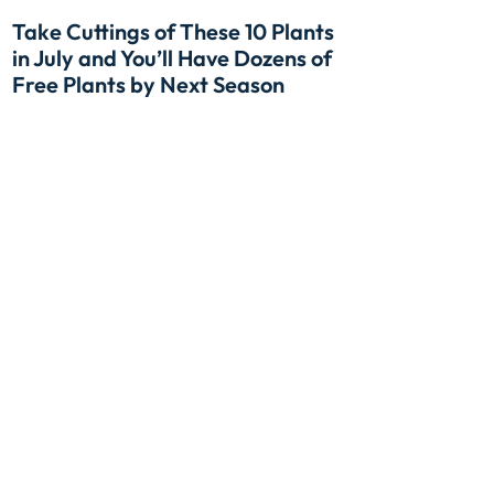
Take Cuttings of These 10 Plants
in July and You’ll Have Dozens of
Free Plants by Next Season