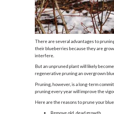
There are several advantages to prunin
their blueberries because they are grow
interfere.
But an unpruned plant will likely become
regenerative pruning an overgrown blu
Pruning, however, is a long-term commit
pruning every year will improve the vigo
Here are the reasons to prune your blue
Remove old, dead growth.