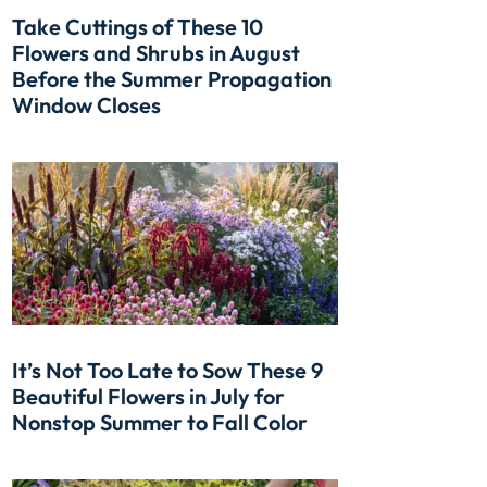
Take Cuttings of These 10
Flowers and Shrubs in August
Before the Summer Propagation
Window Closes
It’s Not Too Late to Sow These 9
Beautiful Flowers in July for
Nonstop Summer to Fall Color