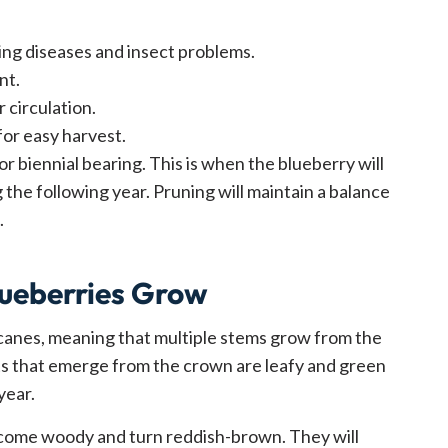
ing diseases and insect problems.
nt.
 circulation.
for easy harvest.
or biennial bearing. This is when the blueberry will
 the following year. Pruning will maintain a balance
.
ueberries Grow
canes, meaning that multiple stems grow from the
s that emerge from the crown are leafy and green
year.
ecome woody and turn reddish-brown. They will