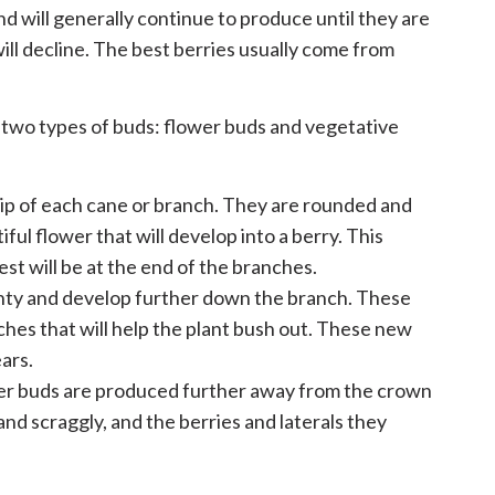
and will generally continue to produce until they are
 will decline. The best berries usually come from
 two types of buds: flower buds and vegetative
tip of each cane or branch. They are rounded and
iful flower that will develop into a berry. This
est will be at the end of the branches.
nty and develop further down the branch. These
nches that will help the plant bush out. These new
ears.
wer buds are produced further away from the crown
nd scraggly, and the berries and laterals they