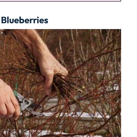
 Blueberries