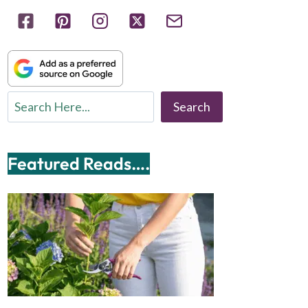
Search
Search
Featured Reads….