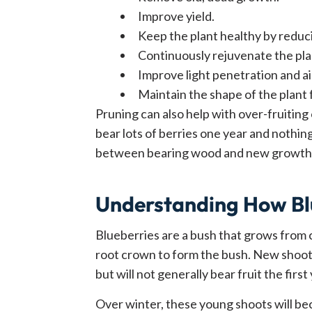
Improve yield.
Keep the plant healthy by reduc
Continuously rejuvenate the pla
Improve light penetration and air
Maintain the shape of the plant 
Pruning can also help with over-fruiting 
bear lots of berries one year and nothing
between bearing wood and new growth
Understanding How Bl
Blueberries are a bush that grows from 
root crown to form the bush. New shoot
but will not generally bear fruit the first 
Over winter, these young shoots will b