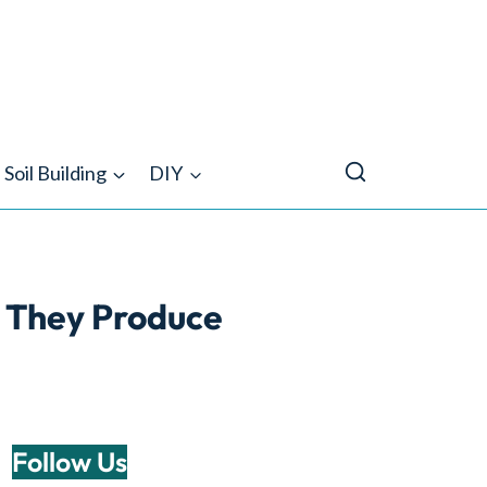
Soil Building
DIY
 They Produce
Follow Us