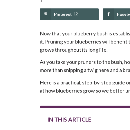
Pinterest
12
Faceb
Now that your blueberry bush is establish
it. Pruning your blueberries will benefit 
grows throughout its long life.
As you take your pruners to the bush, how
more than snipping a twig here and a br
Here is a practical, step-by-step guide o
at how blueberries grow so we better u
IN THIS ARTICLE