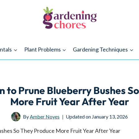
ntals
Plant Problems
Gardening Techniques
 to Prune Blueberry Bushes So
More Fruit Year After Year
By
Amber Noyes
Updated on
January 13, 2026