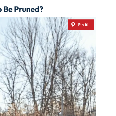
o Be Pruned?