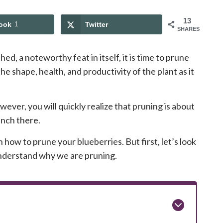
13
ook
1
Twitter
SHARES
ed, a noteworthy feat in itself, it is time to prune
the shape, health, and productivity of the plant as it
ever, you will quickly realize that pruning is about
anch there.
n how to prune your blueberries. But first, let’s look
nderstand why we are pruning.