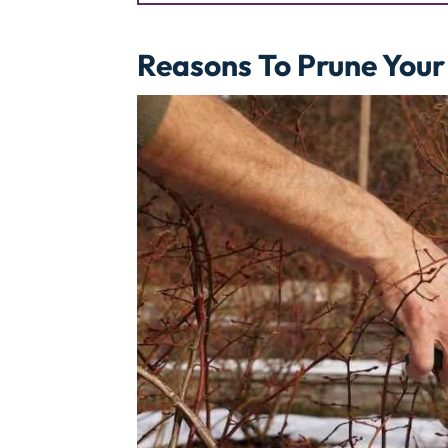
Reasons To Prune Your