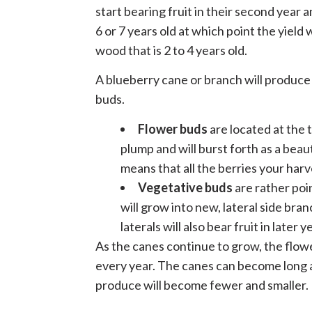
start bearing fruit in their second year 
6 or 7 years old at which point the yield
wood that is 2 to 4 years old.
A blueberry cane or branch will produce
buds.
Flower buds
are located at the 
plump and will burst forth as a beaut
means that all the berries your harv
Vegetative buds
are rather poi
will grow into new, lateral side bra
laterals will also bear fruit in later y
As the canes continue to grow, the flo
every year. The canes can become long a
produce will become fewer and smaller.