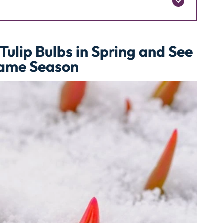
Tulip Bulbs in Spring and See
Same Season