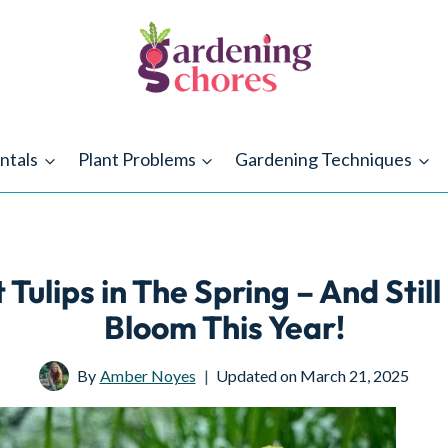
ntals
Plant Problems
Gardening Techniques
 Tulips in The Spring – And Stil
Bloom This Year!
By
Amber Noyes
Updated on
March 21, 2025