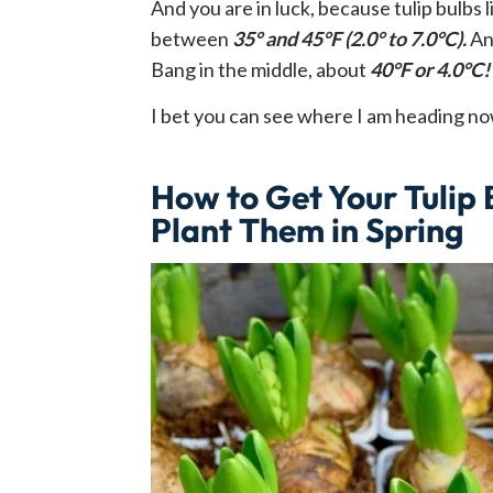
And you are in luck, because tulip bulbs
between
35° and 45°F (2.0° to 7.0°C).
An
Bang in the middle, about
40°F or 4.0°C!
I bet you can see where I am heading n
How to Get Your Tulip
Plant Them in Spring