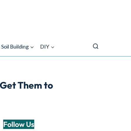
Soil Building
DIY
l Get Them to
Follow Us