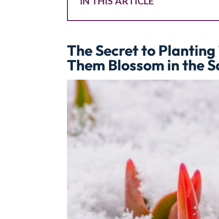
IN THIS ARTICLE
The Secret to Planting 
Them Blossom in the 