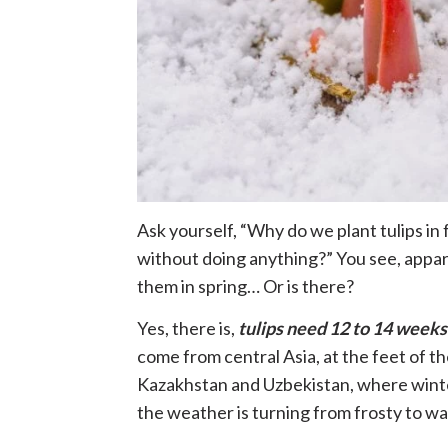
Ask yourself, “Why do we plant tulips in 
without doing anything?” You see, appar
them in spring… Or is there?
Yes, there is,
tulips need 12 to 14 weeks
come from central Asia, at the feet of th
Kazakhstan and Uzbekistan, where winter
the weather is turning from frosty to wa