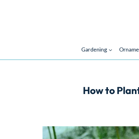
Skip
to
content
Gardening
Orname
How to Plant