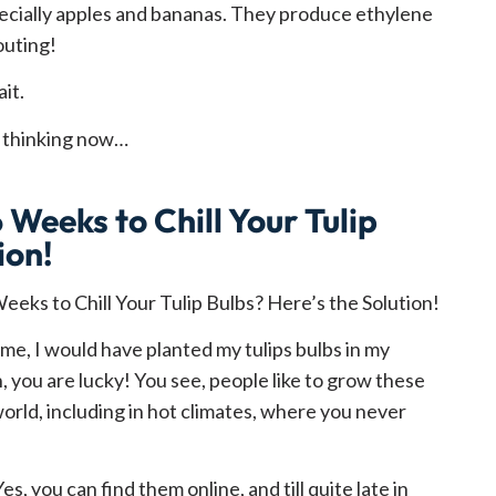
cially apples and bananas. They produce ethylene
outing!
it.
e thinking now…
 Weeks to Chill Your Tulip
ion!
 time, I would have planted my tulips bulbs in my
in, you are lucky! You see, people like to grow these
world, including in hot climates, where you never
Yes, you can find them online, and till quite late in