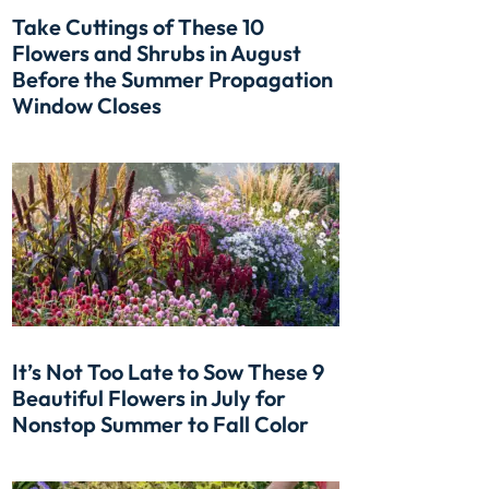
Take Cuttings of These 10
Flowers and Shrubs in August
Before the Summer Propagation
Window Closes
It’s Not Too Late to Sow These 9
Beautiful Flowers in July for
Nonstop Summer to Fall Color