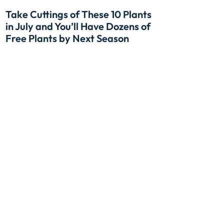
Take Cuttings of These 10 Plants
in July and You’ll Have Dozens of
Free Plants by Next Season