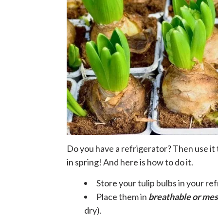
Do you have a refrigerator? Then use it t
in spring! And here is how to do it.
Store your tulip bulbs in your re
Place them in
breathable or me
dry).