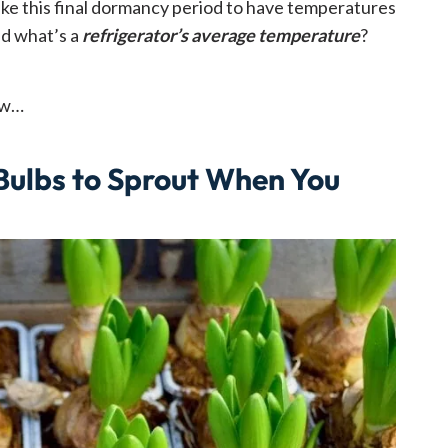
 like this final dormancy period to have temperatures
d what’s a
refrigerator’s average temperature
?
ow…
 Bulbs to Sprout When You