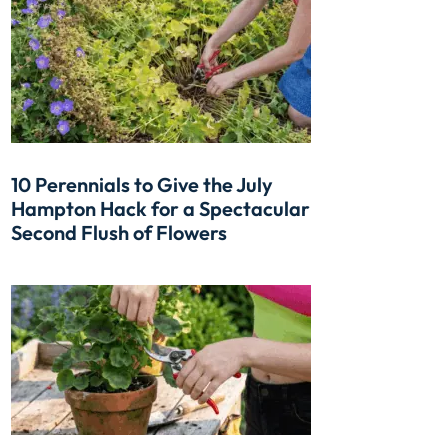
10 Perennials to Give the July
Hampton Hack for a Spectacular
Second Flush of Flowers