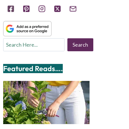
Search
Search
Featured Reads….