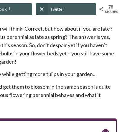
78
ook
1
Twitter
SHARES
ou will think. Correct, but how about if you are late?
us perennial as late as spring? The answer is yes,
this season. So, don’t despair yet if you haven’t
a
bulbs in your flower beds yet – you still have some
 garden!
y while getting more tulips in your garden…
and get them to blossom in the same season is quite
mous flowering perennial behaves and what it