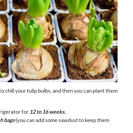
o chill your tulip bulbs, and then you can plant them
frigerator for
12 to 16 weeks.
sh bags
(you can add some sawdust to keep them