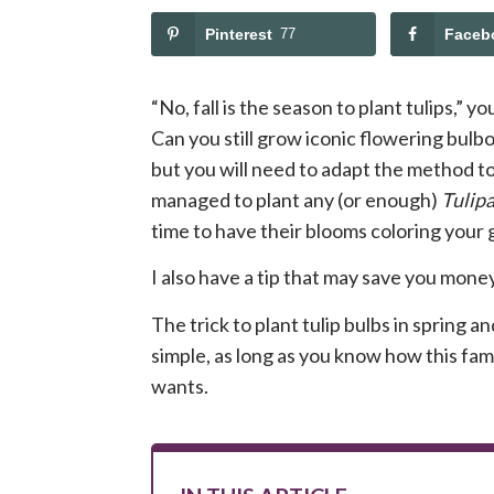
Pinterest
77
Faceb
“No, fall is the season to plant tulips,” y
Can you still grow iconic flowering bulbo
but you will need to adapt the method to 
managed to plant any (or enough)
Tulip
time to have their blooms coloring your
I also have a tip that may save you mone
The trick to plant tulip bulbs in spring 
simple, as long as you know how this fa
wants.