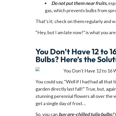
Do not put them near fruits,
espe
gas, which prevents bulbs from spr
That’s it; check on them regularly and wa
“Hey, but I am late now!” is what you ar
You Don’t Have 12 to 16
Bulbs? Here’s the Solut
You could say, “Well if I had had all that
garden directly last fall!” True, but, aga
stunning perennial flowers all over the 
get a single day of frost…
So, you can
buy pre-chilled tulip bulbs!