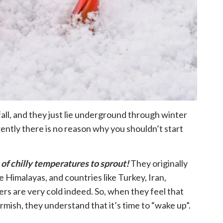
fall, and they just lie underground through winter
ently there is no reason why you shouldn’t start
 of chilly temperatures to sprout!
They originally
e Himalayas, and countries like Turkey, Iran,
s are very cold indeed. So, when they feel that
rmish, they understand that it’s time to “wake up”.