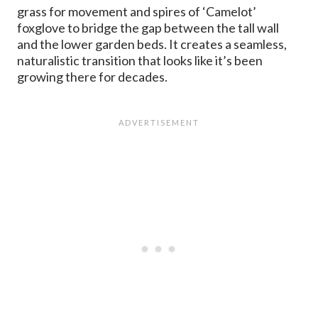
grass for movement and spires of ‘Camelot’
foxglove to bridge the gap between the tall wall
and the lower garden beds. It creates a seamless,
naturalistic transition that looks like it’s been
growing there for decades.