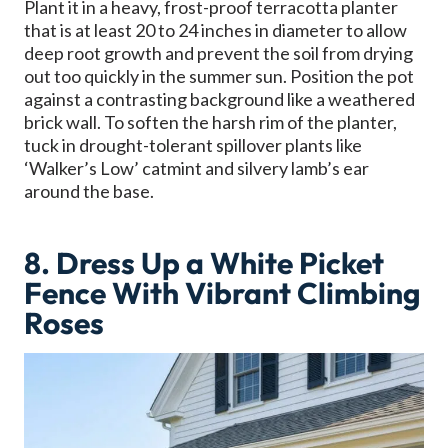
Plant it in a heavy, frost-proof terracotta planter
that is at least 20 to 24 inches in diameter to allow
deep root growth and prevent the soil from drying
out too quickly in the summer sun. Position the pot
against a contrasting background like a weathered
brick wall. To soften the harsh rim of the planter,
tuck in drought-tolerant spillover plants like
‘Walker’s Low’ catmint and silvery lamb’s ear
around the base.
8. Dress Up a White Picket
Fence With Vibrant Climbing
Roses