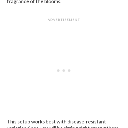
fragrance of the blooms.
This setup works best with disease-resistant