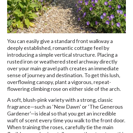
You can easily give a standard front walkway a
deeply established, romantic cottage feel by
introducing a simple vertical structure. Placing a
rusted iron or weathered steel archway directly
over your main gravel path creates an immediate
sense of journey and destination. To get this lush,
overflowing canopy, plant a vigorous, repeat-
flowering climbing rose on either side of the arch.
A soft, blush-pink variety with a strong, classic
fragrance—such as ‘New Dawn’ or ‘The Generous
Gardener’—is ideal so that you get an incredible
waft of scent every time you walk to the front door.
When training the roses, carefully tie the main