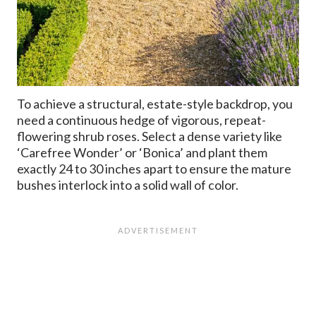
To achieve a structural, estate-style backdrop, you
need a continuous hedge of vigorous, repeat-
flowering shrub roses. Select a dense variety like
‘Carefree Wonder’ or ‘Bonica’ and plant them
exactly 24 to 30 inches apart to ensure the mature
bushes interlock into a solid wall of color.