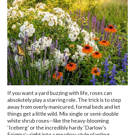
If you want a yard buzzing with life, roses can
absolutely play a starring role. The trick is to step
away from overly manicured, formal beds and let
things get a little wild. Mix single or semi-double
white shrub roses—like the heavy-blooming
‘Iceberg’ or the incredibly hardy ‘Darlow’s
Enigma’—right into a meadow-style planting.