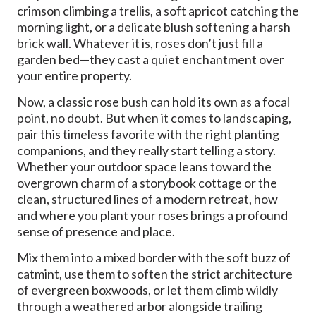
crimson climbing a trellis, a soft apricot catching the
morning light, or a delicate blush softening a harsh
brick wall. Whatever it is, roses don’t just fill a
garden bed—they cast a quiet enchantment over
your entire property.
Now, a classic rose bush can hold its own as a focal
point, no doubt. But when it comes to landscaping,
pair this timeless favorite with the right planting
companions, and they really start telling a story.
Whether your outdoor space leans toward the
overgrown charm of a storybook cottage or the
clean, structured lines of a modern retreat, how
and where you plant your roses brings a profound
sense of presence and place.
Mix them into a mixed border with the soft buzz of
catmint, use them to soften the strict architecture
of evergreen boxwoods, or let them climb wildly
through a weathered arbor alongside trailing