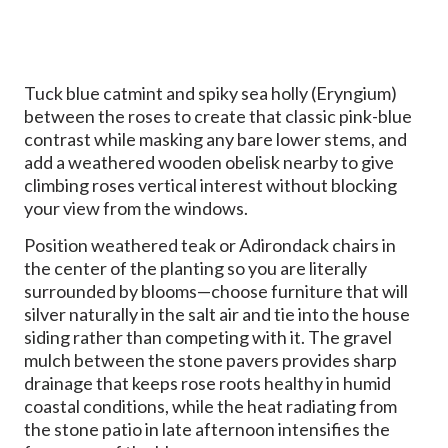
Tuck blue catmint and spiky sea holly (Eryngium)
between the roses to create that classic pink-blue
contrast while masking any bare lower stems, and
add a weathered wooden obelisk nearby to give
climbing roses vertical interest without blocking
your view from the windows.
Position weathered teak or Adirondack chairs in
the center of the planting so you are literally
surrounded by blooms—choose furniture that will
silver naturally in the salt air and tie into the house
siding rather than competing with it. The gravel
mulch between the stone pavers provides sharp
drainage that keeps rose roots healthy in humid
coastal conditions, while the heat radiating from
the stone patio in late afternoon intensifies the