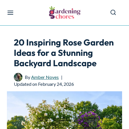
Skip
to
content
20 Inspiring Rose Garden
Ideas for a Stunning
Backyard Landscape
By
Amber Noyes
Updated on
February 24, 2026