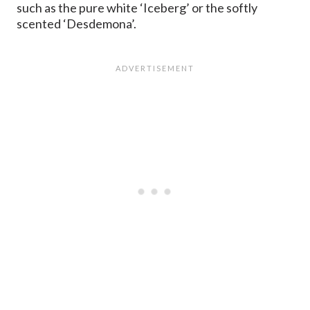
such as the pure white ‘Iceberg’ or the softly
scented ‘Desdemona’.