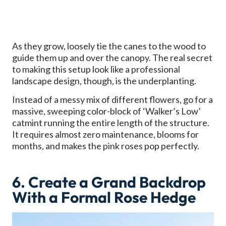
As they grow, loosely tie the canes to the wood to
guide them up and over the canopy. The real secret
to making this setup look like a professional
landscape design, though, is the underplanting.
Instead of a messy mix of different flowers, go for a
massive, sweeping color-block of ‘Walker’s Low’
catmint running the entire length of the structure.
It requires almost zero maintenance, blooms for
months, and makes the pink roses pop perfectly.
6. Create a Grand Backdrop
With a Formal Rose Hedge