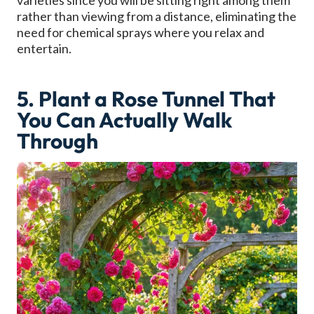
varieties since you will be sitting right among them
rather than viewing from a distance, eliminating the
need for chemical sprays where you relax and
entertain.
5. Plant a Rose Tunnel That
You Can Actually Walk
Through