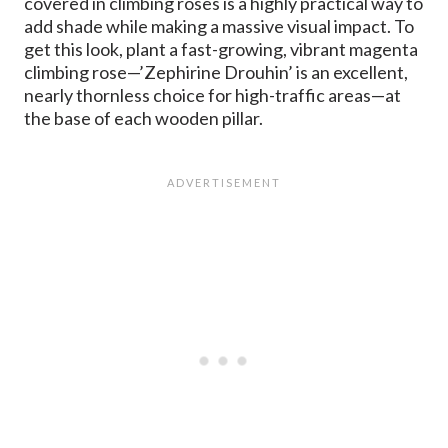
covered in climbing roses is a highly practical way to
add shade while making a massive visual impact. To
get this look, plant a fast-growing, vibrant magenta
climbing rose—’Zephirine Drouhin’ is an excellent,
nearly thornless choice for high-traffic areas—at
the base of each wooden pillar.