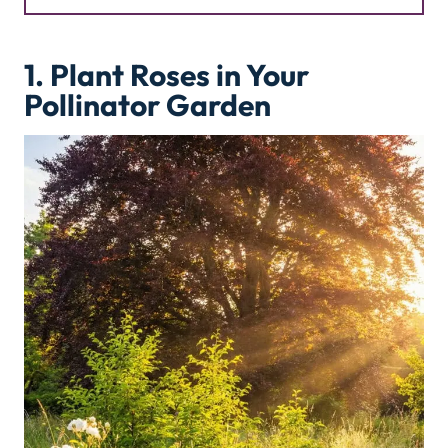
1. Plant Roses in Your
Pollinator Garden