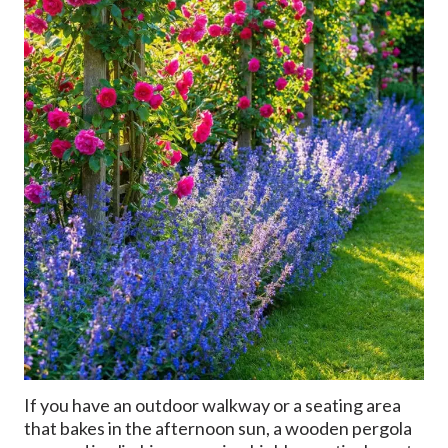
If you have an outdoor walkway or a seating area
that bakes in the afternoon sun, a wooden pergola