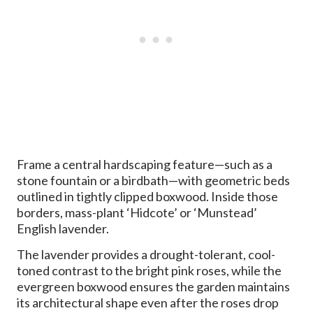
Frame a central hardscaping feature—such as a
stone fountain or a birdbath—with geometric beds
outlined in tightly clipped boxwood. Inside those
borders, mass-plant ‘Hidcote’ or ‘Munstead’
English lavender.
The lavender provides a drought-tolerant, cool-
toned contrast to the bright pink roses, while the
evergreen boxwood ensures the garden maintains
its architectural shape even after the roses drop