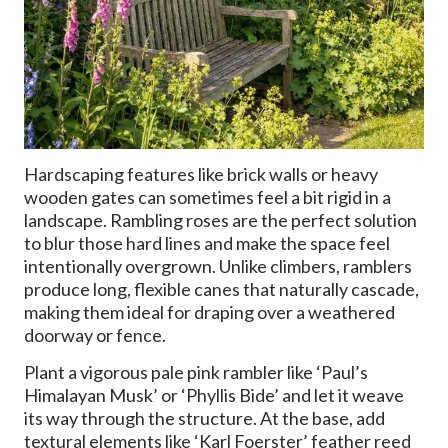
Hardscaping features like brick walls or heavy
wooden gates can sometimes feel a bit rigid in a
landscape. Rambling roses are the perfect solution
to blur those hard lines and make the space feel
intentionally overgrown. Unlike climbers, ramblers
produce long, flexible canes that naturally cascade,
making them ideal for draping over a weathered
doorway or fence.
Plant a vigorous pale pink rambler like ‘Paul’s
Himalayan Musk’ or ‘Phyllis Bide’ and let it weave
its way through the structure. At the base, add
textural elements like ‘Karl Foerster’ feather reed