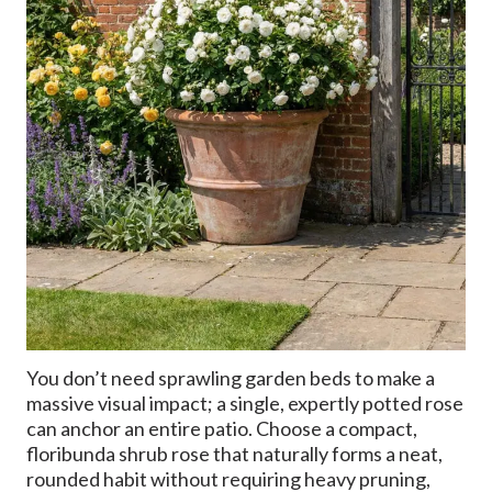
You don’t need sprawling garden beds to make a
massive visual impact; a single, expertly potted rose
can anchor an entire patio. Choose a compact,
floribunda shrub rose that naturally forms a neat,
rounded habit without requiring heavy pruning,