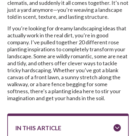
clematis, and suddenly it all comes together. It’s not
just a yard anymore—you’re weaving a landscape
told in scent, texture, and lasting structure.
If you’re looking for dreamy landscaping ideas that
actually work in the real dirt, you’re in good
company. I’ve pulled together 20 different rose
planting inspirations to completely transform your
landscape. Some are wildly romantic, some are neat
and tidy, and others offer clever ways to tackle
tricky hardscaping. Whether you’ve got a blank
canvas of a front lawn, a sunny stretch along the
walkway, or a bare fence begging for some
softness, there’s a planting idea here to stir your
imagination and get your hands in the soil.
IN THIS ARTICLE