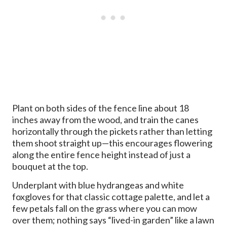
Plant on both sides of the fence line about 18
inches away from the wood, and train the canes
horizontally through the pickets rather than letting
them shoot straight up—this encourages flowering
along the entire fence height instead of just a
bouquet at the top.
Underplant with blue hydrangeas and white
foxgloves for that classic cottage palette, and let a
few petals fall on the grass where you can mow
over them; nothing says “lived-in garden” like a lawn