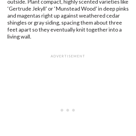
outside. Plant compact, highly scented varieties like
‘Gertrude Jekyll’ or ‘Munstead Wood’ in deep pinks
and magentas right up against weathered cedar
shingles or gray siding, spacing them about three
feet apart so they eventually knit together into a
living wall.