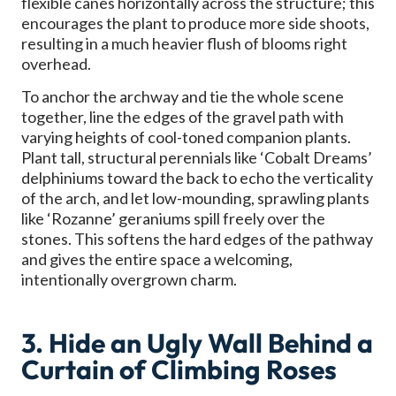
flexible canes horizontally across the structure; this
encourages the plant to produce more side shoots,
resulting in a much heavier flush of blooms right
overhead.
To anchor the archway and tie the whole scene
together, line the edges of the gravel path with
varying heights of cool-toned companion plants.
Plant tall, structural perennials like ‘Cobalt Dreams’
delphiniums toward the back to echo the verticality
of the arch, and let low-mounding, sprawling plants
like ‘Rozanne’ geraniums spill freely over the
stones. This softens the hard edges of the pathway
and gives the entire space a welcoming,
intentionally overgrown charm.
3. Hide an Ugly Wall Behind a
Curtain of Climbing Roses