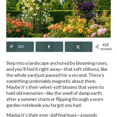
418
418
SHARES
Step into a landscape anchored by blooming roses,
and you’ll feel it right away—that soft stillness, like
the whole yard just paused for a second. There’s
something undeniably magnetic about them.
Maybe it’s their velvet-soft blooms that seem to
hold old memories—like the smell of damp earth
after a summer storm or flipping through a worn
garden notebook you forgot you had.
Maybe it’s their ever-shifting hues—a moody