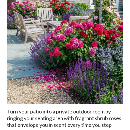
Turn your patio into a private outdoor room by
ringing your seating area with fragrant shrub roses
that envelope you in scent every time you step