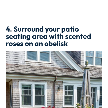
4.
Surround your patio
seating area with scented
roses on an obelisk