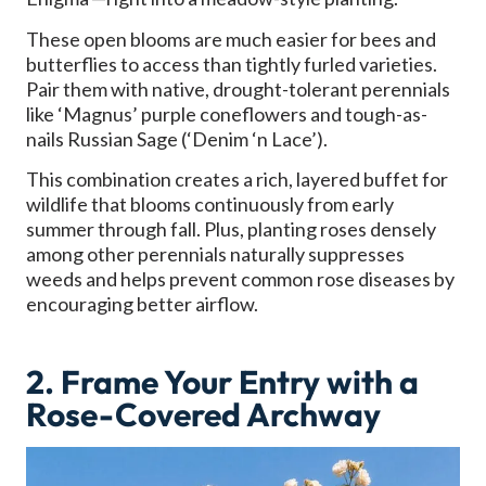
These open blooms are much easier for bees and
butterflies to access than tightly furled varieties.
Pair them with native, drought-tolerant perennials
like ‘Magnus’ purple coneflowers and tough-as-
nails Russian Sage (‘Denim ‘n Lace’).
This combination creates a rich, layered buffet for
wildlife that blooms continuously from early
summer through fall. Plus, planting roses densely
among other perennials naturally suppresses
weeds and helps prevent common rose diseases by
encouraging better airflow.
2. Frame Your Entry with a
Rose-Covered Archway