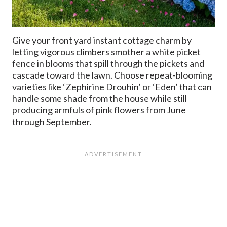
Give your front yard instant cottage charm by
letting vigorous climbers smother a white picket
fence in blooms that spill through the pickets and
cascade toward the lawn. Choose repeat-blooming
varieties like ‘Zephirine Drouhin’ or ‘Eden’ that can
handle some shade from the house while still
producing armfuls of pink flowers from June
through September.