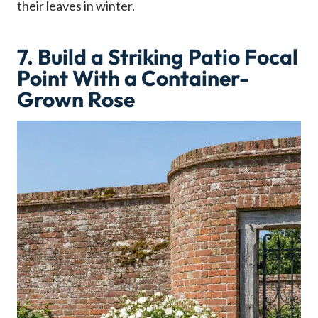
their leaves in winter.
7. Build a Striking Patio Focal
Point With a Container-
Grown Rose