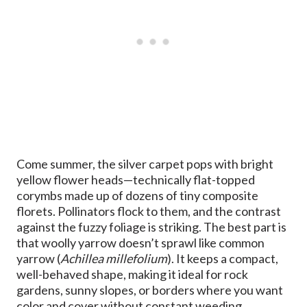
Come summer, the silver carpet pops with bright
yellow flower heads—technically flat-topped
corymbs made up of dozens of tiny composite
florets. Pollinators flock to them, and the contrast
against the fuzzy foliage is striking. The best part is
that woolly yarrow doesn’t sprawl like common
yarrow (
Achillea millefolium
). It keeps a compact,
well-behaved shape, making it ideal for rock
gardens, sunny slopes, or borders where you want
color and cover without constant weeding.