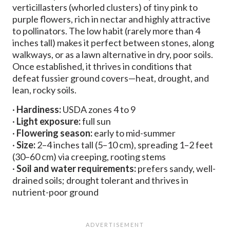
verticillasters (whorled clusters) of tiny pink to
purple flowers, rich in nectar and highly attractive
to pollinators. The low habit (rarely more than 4
inches tall) makes it perfect between stones, along
walkways, or as a lawn alternative in dry, poor soils.
Once established, it thrives in conditions that
defeat fussier ground covers—heat, drought, and
lean, rocky soils.
·
Hardiness:
USDA zones 4 to 9
·
Light exposure:
full sun
·
Flowering season:
early to mid-summer
·
Size:
2–4 inches tall (5–10 cm), spreading 1–2 feet
(30–60 cm) via creeping, rooting stems
·
Soil and water requirements:
prefers sandy, well-
drained soils; drought tolerant and thrives in
nutrient-poor ground