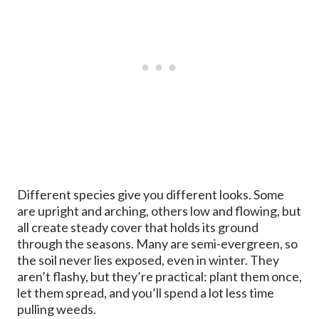
Different species give you different looks. Some
are upright and arching, others low and flowing, but
all create steady cover that holds its ground
through the seasons. Many are semi-evergreen, so
the soil never lies exposed, even in winter. They
aren’t flashy, but they’re practical: plant them once,
let them spread, and you’ll spend a lot less time
pulling weeds.