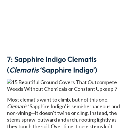
7: Sapphire Indigo Clematis
(
Clematis
‘Sapphire Indigo’)
Most clematis want to climb, but not this one.
Clematis
‘Sapphire Indigo’ is semi-herbaceous and
non-vining—it doesn’t twine or cling. Instead, the
stems sprawl outward and arch, rooting lightly as
they touch the soil. Over time, those stems knit