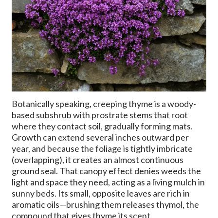
Botanically speaking, creeping thyme is a woody-
based subshrub with prostrate stems that root
where they contact soil, gradually forming mats.
Growth can extend several inches outward per
year, and because the foliage is tightly imbricate
(overlapping), it creates an almost continuous
ground seal. That canopy effect denies weeds the
light and space they need, acting as a living mulch in
sunny beds. Its small, opposite leaves are rich in
aromatic oils—brushing them releases thymol, the
compound that gives thyme its scent.