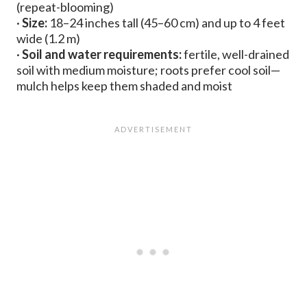
(repeat-blooming)
·
Size:
18–24 inches tall (45–60 cm) and up to 4 feet
wide (1.2 m)
·
Soil and water requirements:
fertile, well-drained
soil with medium moisture; roots prefer cool soil—
mulch helps keep them shaded and moist