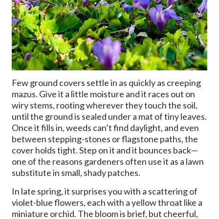
Few ground covers settle in as quickly as creeping
mazus. Give it a little moisture and it races out on
wiry stems, rooting wherever they touch the soil,
until the ground is sealed under a mat of tiny leaves.
Once it fills in, weeds can’t find daylight, and even
between stepping-stones or flagstone paths, the
cover holds tight. Step on it and it bounces back—
one of the reasons gardeners often use it as a lawn
substitute in small, shady patches.
In late spring, it surprises you with a scattering of
violet-blue flowers, each with a yellow throat like a
miniature orchid. The bloom is brief, but cheerful,