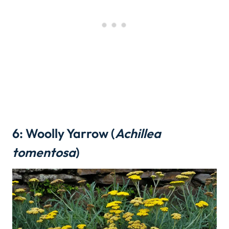
6: Woolly Yarrow (
Achillea
tomentosa
)