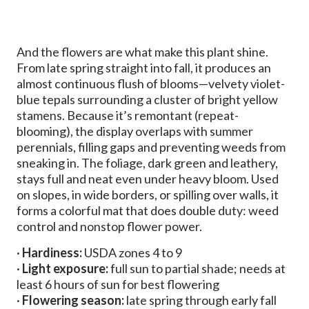
And the flowers are what make this plant shine.
From late spring straight into fall, it produces an
almost continuous flush of blooms—velvety violet-
blue tepals surrounding a cluster of bright yellow
stamens. Because it’s remontant (repeat-
blooming), the display overlaps with summer
perennials, filling gaps and preventing weeds from
sneaking in. The foliage, dark green and leathery,
stays full and neat even under heavy bloom. Used
on slopes, in wide borders, or spilling over walls, it
forms a colorful mat that does double duty: weed
control and nonstop flower power.
·
Hardiness:
USDA zones 4 to 9
·
Light exposure:
full sun to partial shade; needs at
least 6 hours of sun for best flowering
·
Flowering season:
late spring through early fall