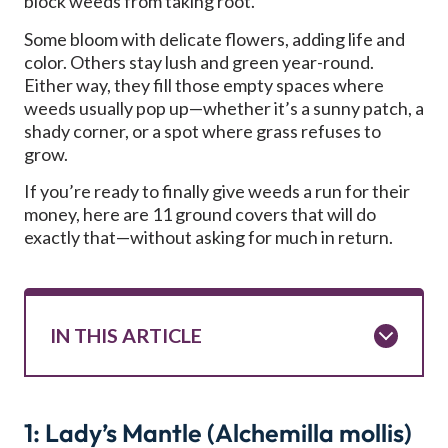
block weeds from taking root.
Some bloom with delicate flowers, adding life and
color. Others stay lush and green year-round.
Either way, they fill those empty spaces where
weeds usually pop up—whether it’s a sunny patch, a
shady corner, or a spot where grass refuses to
grow.
If you’re ready to finally give weeds a run for their
money, here are 11 ground covers that will do
exactly that—without asking for much in return.
IN THIS ARTICLE
1: Lady’s Mantle (Alchemilla mollis)