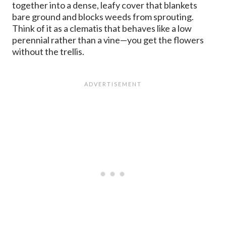
together into a dense, leafy cover that blankets
bare ground and blocks weeds from sprouting.
Think of it as a clematis that behaves like a low
perennial rather than a vine—you get the flowers
without the trellis.