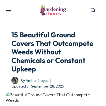
Skip
to
content
15 Beautiful Ground
Covers That Outcompete
Weeds Without
Chemicals or Constant
Upkeep
By
Amber Noyes
Updated on
September 28, 2025