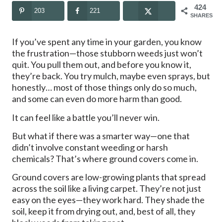
424
203
221
SHARES
If you’ve spent any time in your garden, you know
the frustration—those stubborn weeds just won’t
quit. You pull them out, and before you know it,
they’re back. You try mulch, maybe even sprays, but
honestly… most of those things only do so much,
and some can even do more harm than good.
It can feel like a battle you’ll never win.
But what if there was a smarter way—one that
didn’t involve constant weeding or harsh
chemicals? That’s where ground covers come in.
Ground covers are low-growing plants that spread
across the soil like a living carpet. They’re not just
easy on the eyes—they work hard. They shade the
soil, keep it from drying out, and, best of all, they