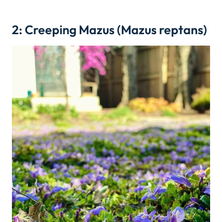
2: Creeping Mazus (Mazus reptans)