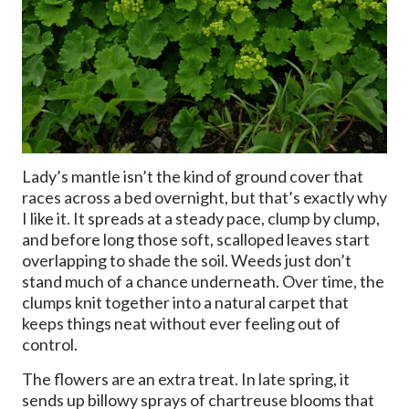
Lady’s mantle isn’t the kind of ground cover that
races across a bed overnight, but that’s exactly why
I like it. It spreads at a steady pace, clump by clump,
and before long those soft, scalloped leaves start
overlapping to shade the soil. Weeds just don’t
stand much of a chance underneath. Over time, the
clumps knit together into a natural carpet that
keeps things neat without ever feeling out of
control.
The flowers are an extra treat. In late spring, it
sends up billowy sprays of chartreuse blooms that