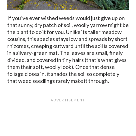
If you’ve ever wished weeds would just give up on
that sunny, dry patch of soil, woolly yarrow might be
the plant to do it for you. Unlike its taller meadow
cousins, this species stays low and spreads by short
rhizomes, creeping outward until the soil is covered
in a silvery-green mat. The leaves are small, finely
divided, and covered in tiny hairs (that’s what gives
them their soft, woolly look). Once that dense
foliage closes in, it shades the soil so completely
that weed seedlings rarely make it through.