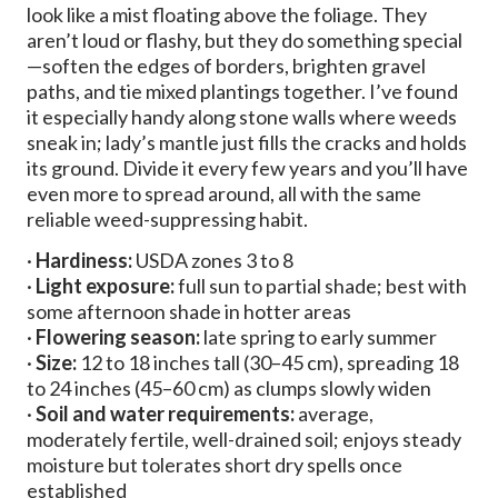
look like a mist floating above the foliage. They
aren’t loud or flashy, but they do something special
—soften the edges of borders, brighten gravel
paths, and tie mixed plantings together. I’ve found
it especially handy along stone walls where weeds
sneak in; lady’s mantle just fills the cracks and holds
its ground. Divide it every few years and you’ll have
even more to spread around, all with the same
reliable weed-suppressing habit.
·
Hardiness:
USDA zones 3 to 8
·
Light exposure:
full sun to partial shade; best with
some afternoon shade in hotter areas
·
Flowering season:
late spring to early summer
·
Size:
12 to 18 inches tall (30–45 cm), spreading 18
to 24 inches (45–60 cm) as clumps slowly widen
·
Soil and water requirements:
average,
moderately fertile, well-drained soil; enjoys steady
moisture but tolerates short dry spells once
established