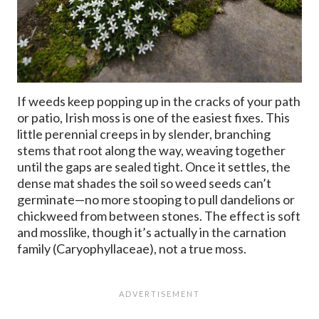
If weeds keep popping up in the cracks of your path
or patio, Irish moss is one of the easiest fixes. This
little perennial creeps in by slender, branching
stems that root along the way, weaving together
until the gaps are sealed tight. Once it settles, the
dense mat shades the soil so weed seeds can’t
germinate—no more stooping to pull dandelions or
chickweed from between stones. The effect is soft
and mosslike, though it’s actually in the carnation
family (Caryophyllaceae), not a true moss.