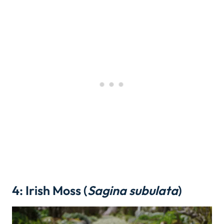
4: Irish Moss (
Sagina subulata
)