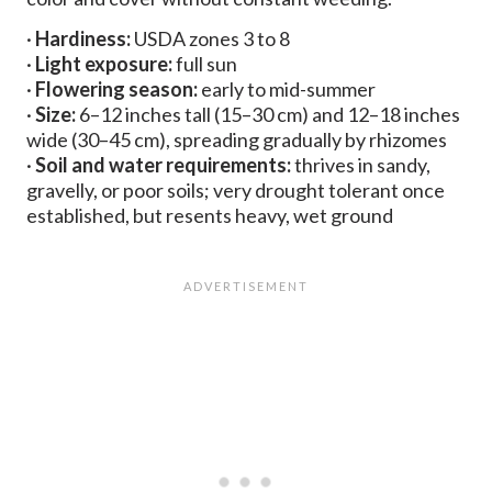
·
Hardiness:
USDA zones 3 to 8
·
Light exposure:
full sun
·
Flowering season:
early to mid-summer
·
Size:
6–12 inches tall (15–30 cm) and 12–18 inches
wide (30–45 cm), spreading gradually by rhizomes
·
Soil and water requirements:
thrives in sandy,
gravelly, or poor soils; very drought tolerant once
established, but resents heavy, wet ground