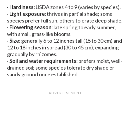
·
Hardiness:
USDA zones 4 to 9 (varies by species).
·
Light exposure:
thrives in partial shade; some
species prefer full sun, others tolerate deep shade.
·
Flowering season:
late spring to early summer,
with small, grass-like blooms.
·
Size:
generally 6 to 12 inches tall (15 to 30 cm) and
12 to 18 inches in spread (30 to 45 cm), expanding
gradually by rhizomes.
·
Soil and water requirements:
prefers moist, well-
drained soil; some species tolerate dry shade or
sandy ground once established.