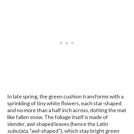
In late spring, the green cushion transforms with a
sprinkling of tiny white flowers, each star-shaped
and no more than a half inch across, dotting the mat
like fallen snow. The foliage itself is made of
slender, awl-shaped leaves (hence the Latin
subulata
, “awl-shaped”), which stay bright green