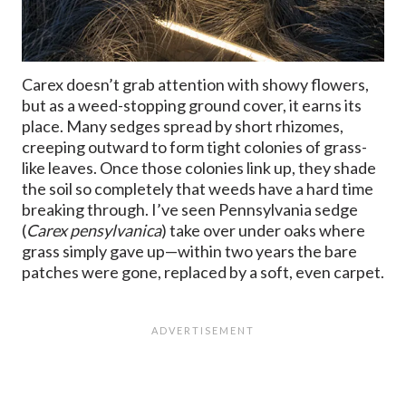
Carex doesn’t grab attention with showy flowers,
but as a weed-stopping ground cover, it earns its
place. Many sedges spread by short rhizomes,
creeping outward to form tight colonies of grass-
like leaves. Once those colonies link up, they shade
the soil so completely that weeds have a hard time
breaking through. I’ve seen Pennsylvania sedge
(
Carex pensylvanica
) take over under oaks where
grass simply gave up—within two years the bare
patches were gone, replaced by a soft, even carpet.