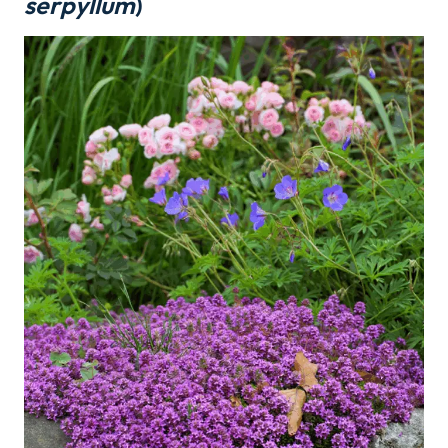
serpyllum
)