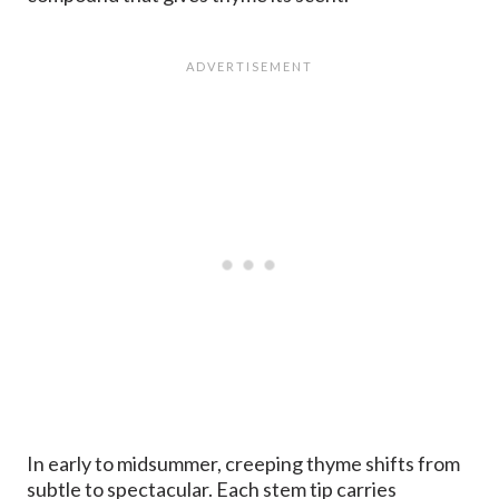
In early to midsummer, creeping thyme shifts from
subtle to spectacular. Each stem tip carries