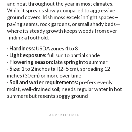
and neat throughout the year in most climates.
While it spreads slowly compared to aggressive
ground covers, Irish moss excels in tight spaces—
paving seams, rock gardens, or small shady beds—
where its steady growth keeps weeds from ever
finding a foothold.
·
Hardiness:
USDA zones 4 to 8
·
Light exposure:
full sun to partial shade
·
Flowering season:
late spring into summer
·
Size:
1 to 2 inches tall (2–5 cm), spreading 12
inches (30 cm) or more over time
·
Soil and water requirements:
prefers evenly
moist, well-drained soil; needs regular water in hot
summers but resents soggy ground