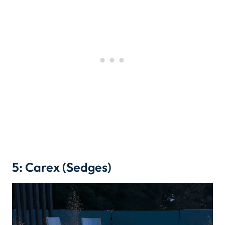
5: Carex (Sedges)