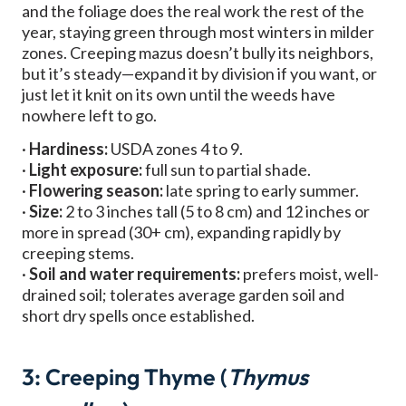
and the foliage does the real work the rest of the
year, staying green through most winters in milder
zones. Creeping mazus doesn’t bully its neighbors,
but it’s steady—expand it by division if you want, or
just let it knit on its own until the weeds have
nowhere left to go.
·
Hardiness:
USDA zones 4 to 9.
·
Light exposure:
full sun to partial shade.
·
Flowering season:
late spring to early summer.
·
Size:
2 to 3 inches tall (5 to 8 cm) and 12 inches or
more in spread (30+ cm), expanding rapidly by
creeping stems.
·
Soil and water requirements:
prefers moist, well-
drained soil; tolerates average garden soil and
short dry spells once established.
3: Creeping Thyme (
Thymus